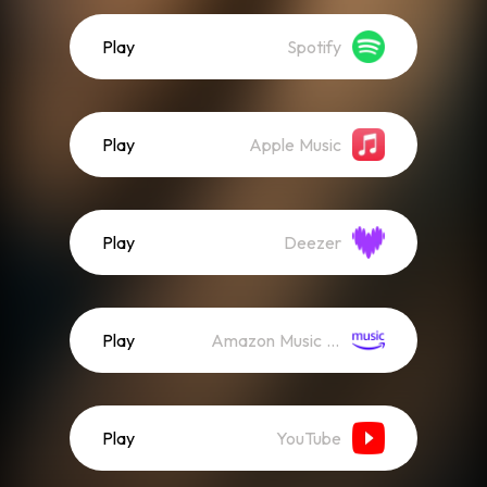
Play
Spotify
Play
Apple Music
Play
Deezer
Play
Amazon Music (Streaming)
Play
YouTube