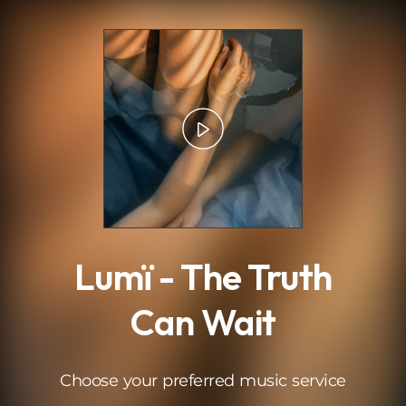
.
Lumï - The Truth
Can Wait
Choose your preferred music service